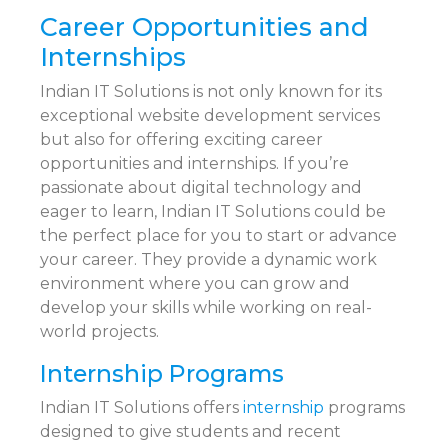
Career Opportunities and
Internships
Indian IT Solutions is not only known for its
exceptional website development services
but also for offering exciting career
opportunities and internships. If you’re
passionate about digital technology and
eager to learn, Indian IT Solutions could be
the perfect place for you to start or advance
your career. They provide a dynamic work
environment where you can grow and
develop your skills while working on real-
world projects.
Internship Programs
Indian IT Solutions offers
internship
programs
designed to give students and recent