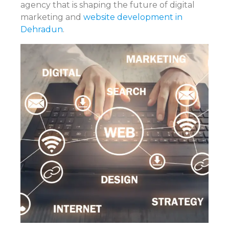
agency that is shaping the future of digital
marketing and
website development in
Dehradun
.