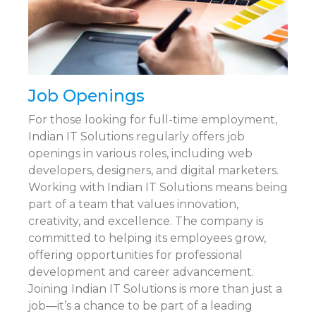
Job Openings
For those looking for full-time employment,
Indian IT Solutions regularly offers job
openings in various roles, including web
developers, designers, and digital marketers.
Working with Indian IT Solutions means being
part of a team that values innovation,
creativity, and excellence. The company is
committed to helping its employees grow,
offering opportunities for professional
development and career advancement.
Joining Indian IT Solutions is more than just a
job—it’s a chance to be part of a leading