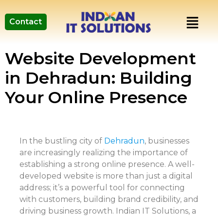
Contact
Website Development
in Dehradun: Building
Your Online Presence
In the bustling city of
Dehradun
, businesses
are increasingly realizing the importance of
establishing a strong online presence. A well-
developed website is more than just a digital
address; it’s a powerful tool for connecting
with customers, building brand credibility, and
driving business growth. Indian IT Solutions, a