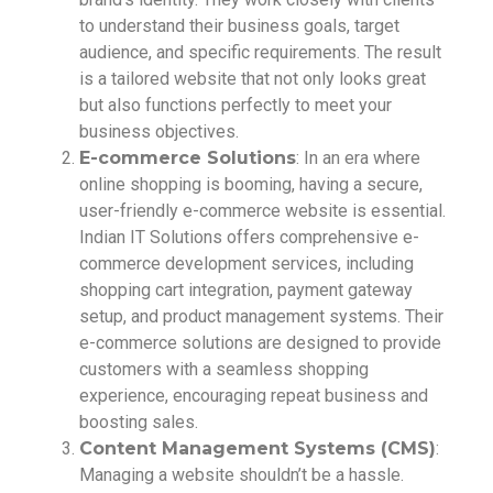
to understand their business goals, target
audience, and specific requirements. The result
is a tailored website that not only looks great
but also functions perfectly to meet your
business objectives.
E-commerce Solutions
: In an era where
online shopping is booming, having a secure,
user-friendly e-commerce website is essential.
Indian IT Solutions offers comprehensive e-
commerce development services, including
shopping cart integration, payment gateway
setup, and product management systems. Their
e-commerce solutions are designed to provide
customers with a seamless shopping
experience, encouraging repeat business and
boosting sales.
Content Management Systems (CMS)
:
Managing a website shouldn’t be a hassle.