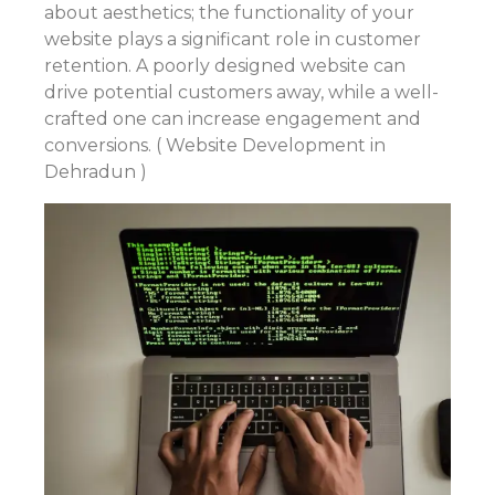
about aesthetics; the functionality of your
website plays a significant role in customer
retention. A poorly designed website can
drive potential customers away, while a well-
crafted one can increase engagement and
conversions. ( Website Development in
Dehradun )