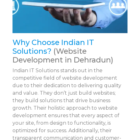
Why Choose Indian IT
Solutions?
(Website
Development in Dehradun)
Indian IT Solutions stands out in the
competitive field of website development
due to their dedication to delivering quality
and value. They don’t just build websites;
they build solutions that drive business
growth. Their holistic approach to website
development ensures that every aspect of
your site, from design to functionality, is
optimized for success. Additionally, their
transparent communication and customer-