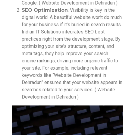
Google. ( Website Development in Dehradun )
SEO Optimization
: Visibility is key in the
digital world. A beautiful website won’t do much
for your business if it’s buried in search results.
Indian IT Solutions integrates SEO best
practices right from the development stage. By
optimizing your site’s structure, content, and
meta tags, they help improve your search
engine rankings, driving more organic traffic to
your site. For example, including relevant
keywords like “Website Development in
Dehradun” ensures that your website appears in
searches related to your services. ( Website
Development in Dehradun )