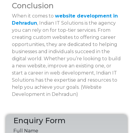
Conclusion
When it comes to
website development in
Dehradun
, Indian IT Solutions is the agency
you can rely on for top-tier services. From
creating custom websites to offering career
opportunities, they are dedicated to helping
businesses and individuals succeed in the
digital world. Whether you’re looking to build
a new website, improve an existing one, or
start a career in web development, Indian IT
Solutions has the expertise and resources to
help you achieve your goals. (Website
Development in Dehradun)
Enquiry Form
Full Name