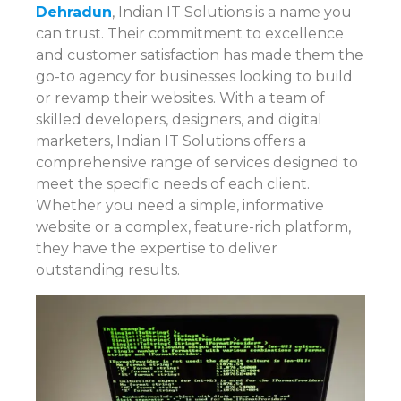
Dehradun
, Indian IT Solutions is a name you
can trust. Their commitment to excellence
and customer satisfaction has made them the
go-to agency for businesses looking to build
or revamp their websites. With a team of
skilled developers, designers, and digital
marketers, Indian IT Solutions offers a
comprehensive range of services designed to
meet the specific needs of each client.
Whether you need a simple, informative
website or a complex, feature-rich platform,
they have the expertise to deliver
outstanding results.