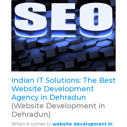
Indian IT Solutions: The Best
Website Development
Agency in Dehradun
(Website Development in
Dehradun)
When it comes to
website development in