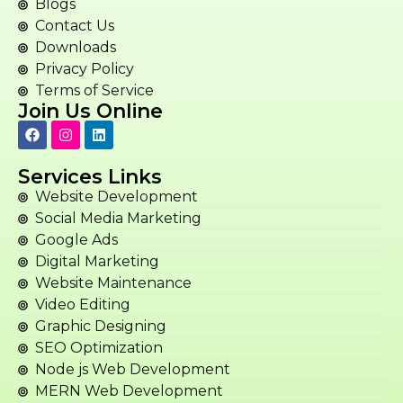
Blogs
Contact Us
Downloads
Privacy Policy
Terms of Service
Join Us Online
Services Links
Website Development
Social Media Marketing
Google Ads
Digital Marketing
Website Maintenance
Video Editing
Graphic Designing
SEO Optimization
Node js Web Development
MERN Web Development