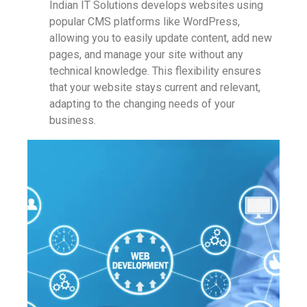
Indian IT Solutions develops websites using
popular CMS platforms like WordPress,
allowing you to easily update content, add new
pages, and manage your site without any
technical knowledge. This flexibility ensures
that your website stays current and relevant,
adapting to the changing needs of your
business.