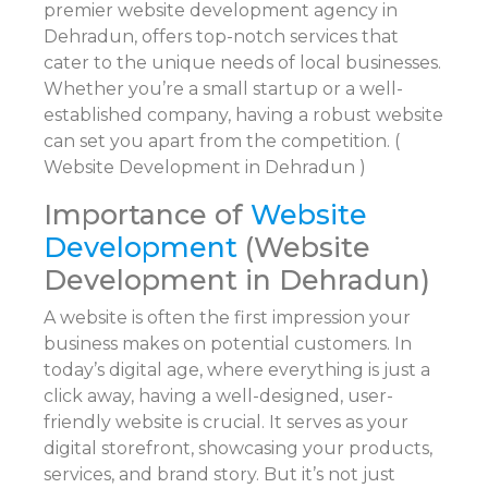
premier website development agency in
Dehradun, offers top-notch services that
cater to the unique needs of local businesses.
Whether you’re a small startup or a well-
established company, having a robust website
can set you apart from the competition. (
Website Development in Dehradun )
Importance of
Website
Development
(Website
Development in Dehradun)
A website is often the first impression your
business makes on potential customers. In
today’s digital age, where everything is just a
click away, having a well-designed, user-
friendly website is crucial. It serves as your
digital storefront, showcasing your products,
services, and brand story. But it’s not just