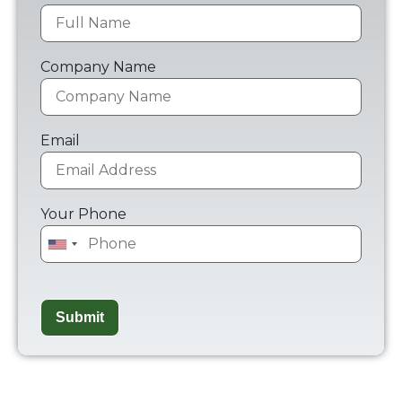
Company Name
Email
Your Phone