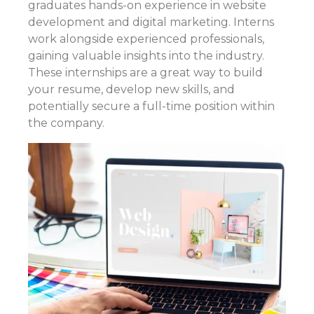
graduates hands-on experience in website
development and digital marketing. Interns
work alongside experienced professionals,
gaining valuable insights into the industry.
These internships are a great way to build
your resume, develop new skills, and
potentially secure a full-time position within
the company.