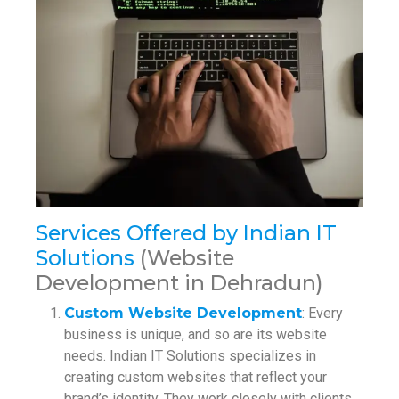
Services Offered by Indian IT
Solutions
(Website
Development in Dehradun)
Custom Website Development
: Every
business is unique, and so are its website
needs. Indian IT Solutions specializes in
creating custom websites that reflect your
brand’s identity. They work closely with clients