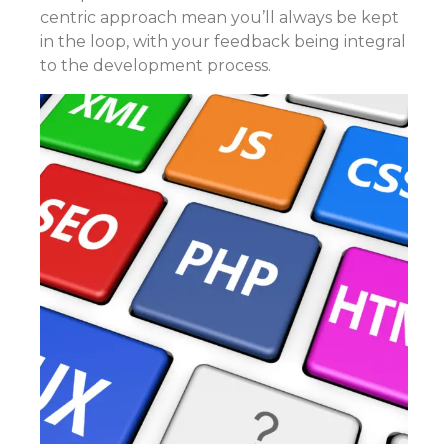
centric approach mean you’ll always be kept
in the loop, with your feedback being integral
to the development process.