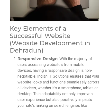
Key Elements of a
Successful Website
(Website Development in
Dehradun)
Responsive Design
: With the majority of
users accessing websites from mobile
devices, having a responsive design is non-
negotiable. Indian IT Solutions ensures that your
website looks and functions seamlessly across
all devices, whether it’s a smartphone, tablet, or
desktop. This adaptability not only improves
user experience but also positively impacts
your site’s ranking on search engines like