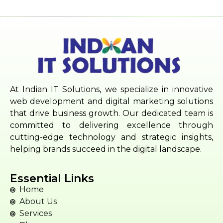
At Indian IT Solutions, we specialize in innovative
web development and digital marketing solutions
that drive business growth. Our dedicated team is
committed to delivering excellence through
cutting-edge technology and strategic insights,
helping brands succeed in the digital landscape.
Essential Links
Home
About Us
Services