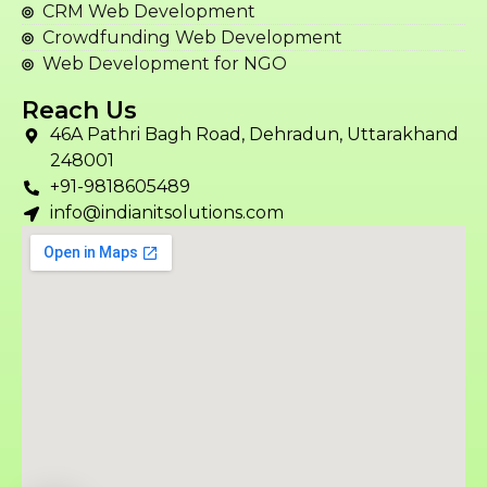
CRM Web Development
Crowdfunding Web Development
Web Development for NGO
Reach Us
46A Pathri Bagh Road, Dehradun, Uttarakhand
248001
+91-9818605489
info@indianitsolutions.com