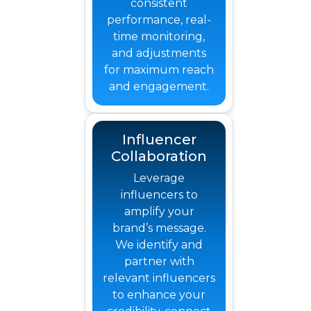
consistent
performance, real-
time monitoring,
and adjustments
for maximum reach
and engagement.
Influencer
Collaboration
Leverage
influencers to
amplify your
brand’s message.
We identify and
partner with
relevant influencers
to enhance your