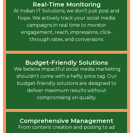
Real-Time Monitoring
At Indian IT Solutions, we don’t just post and
hope. We actively track your social media
campaigns in real time to monitor
engagement, reach, impressions, click-
through rates, and conversions.
Budget-Friendly Solutions
We believe impactful social media marketing
shouldn’t come with a hefty price tag. Our
budget-friendly solutions are designed to
deliver maximum results without
compromising on quality.
Comprehensive Management
From content creation and posting to ad