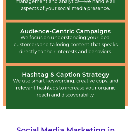
management and analytics—we handle all
aspects of your social media presence.
Audience-Centric Campaigns
We focus on understanding your ideal
customers and tailoring content that speaks
directly to their interests and behaviors.
Hashtag & Caption Strategy
We use smart keywording, creative copy, and
relevant hashtags to increase your organic
reach and discoverability.
Social Media Marketing in