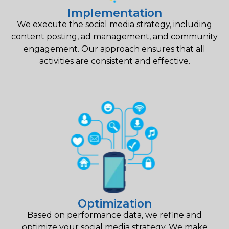
Implementation
We execute the social media strategy, including
content posting, ad management, and community
engagement. Our approach ensures that all
activities are consistent and effective.
Optimization
Based on performance data, we refine and
optimize your social media strategy. We make