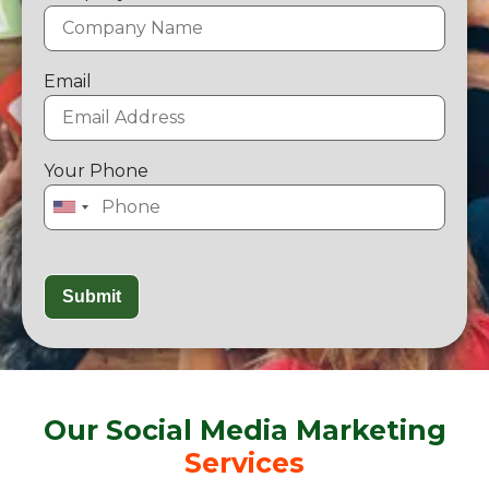
Email
Your Phone
Our Social Media Marketing
Services