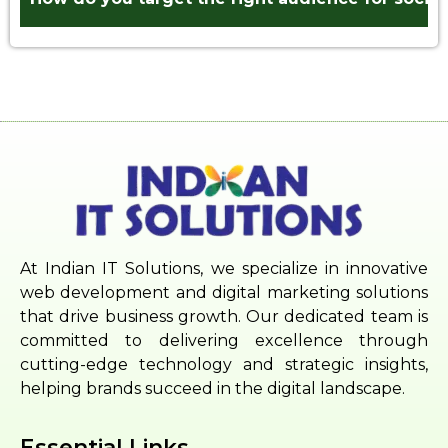
At Indian IT Solutions, we specialize in innovative
web development and digital marketing solutions
that drive business growth. Our dedicated team is
committed to delivering excellence through
cutting-edge technology and strategic insights,
helping brands succeed in the digital landscape.
Essential Links