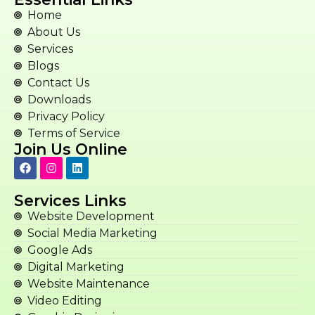
Home
About Us
Services
Blogs
Contact Us
Downloads
Privacy Policy
Terms of Service
Join Us Online
Services Links
Website Development
Social Media Marketing
Google Ads
Digital Marketing
Website Maintenance
Video Editing