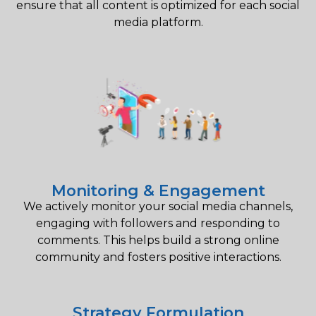
ensure that all content is optimized for each social
media platform.
Monitoring & Engagement
We actively monitor your social media channels,
engaging with followers and responding to
comments. This helps build a strong online
community and fosters positive interactions.
Strategy Formulation