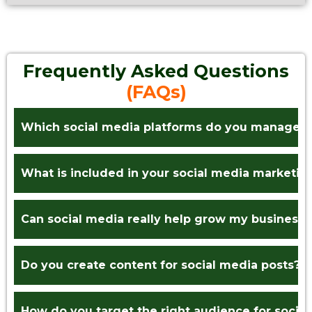
Frequently Asked Questions
(FAQs)
Which social media platforms do you manage?
What is included in your social media marketin
Can social media really help grow my business?
Do you create content for social media posts?
How do you target the right audience for socia