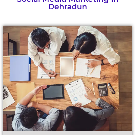
Dehradun