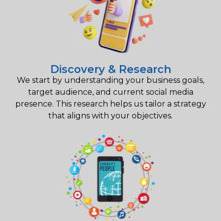
Discovery & Research
We start by understanding your business goals,
target audience, and current social media
presence. This research helps us tailor a strategy
that aligns with your objectives.