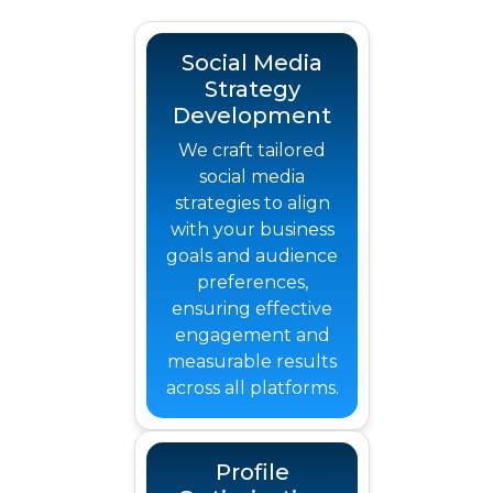
Social Media
Strategy
Development
We craft tailored
social media
strategies to align
with your business
goals and audience
preferences,
ensuring effective
engagement and
measurable results
across all platforms.
Profile