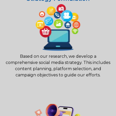
Based on our research, we develop a
comprehensive social media strategy. This includes
content planning, platform selection, and
campaign objectives to guide our efforts.