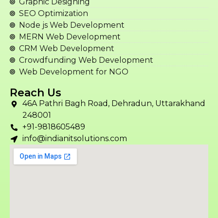
Graphic Designing
SEO Optimization
Node js Web Development
MERN Web Development
CRM Web Development
Crowdfunding Web Development
Web Development for NGO
Reach Us
46A Pathri Bagh Road, Dehradun, Uttarakhand
248001
+91-9818605489
info@indianitsolutions.com