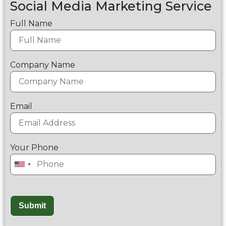
Social Media Marketing Service
Full Name
Company Name
Email
Your Phone