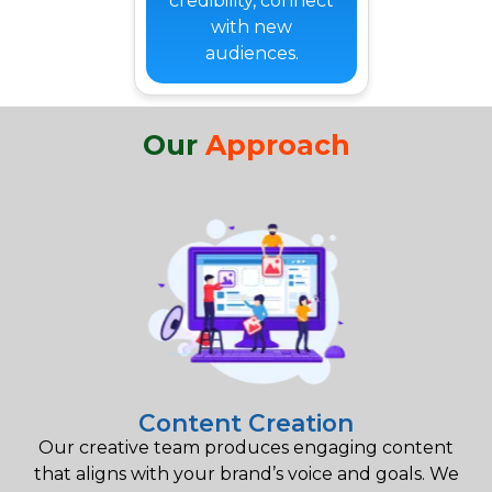
credibility, connect
with new
audiences.
Our
Approach
Content Creation
Our creative team produces engaging content
that aligns with your brand’s voice and goals. We