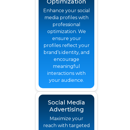
Optimization
Enhance your social
media profiles with
professional
optimization. We
ensure your
profiles reflect your
brand’s identity, and
encourage
meaningful
interactions with
your audience.
Social Media
Advertising
Maximize your
reach with targeted