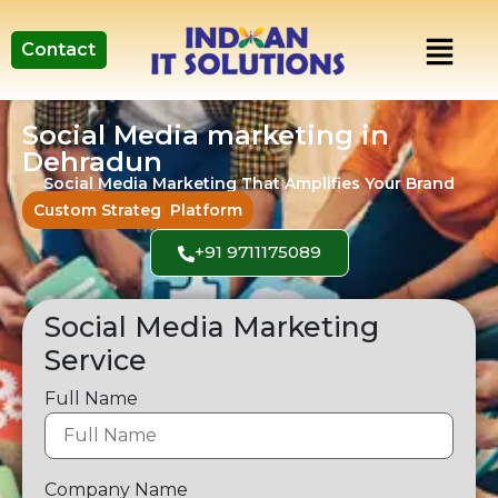
Contact
Social Media marketing in
Dehradun
Social Media Marketing That Amplifies Your Brand
Custom
Strategies for Ever
Platform
+91 9711175089
Social Media Marketing
Service
Full Name
Company Name