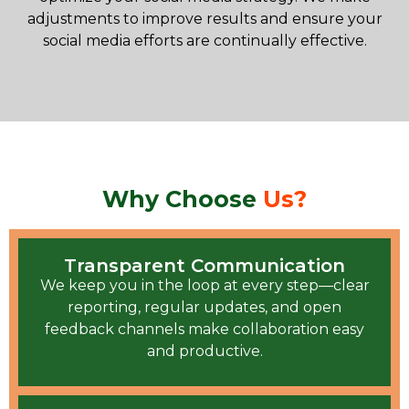
adjustments to improve results and ensure your
social media efforts are continually effective.
Why Choose
Us?
Transparent Communication
We keep you in the loop at every step—clear
reporting, regular updates, and open
feedback channels make collaboration easy
and productive.