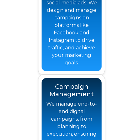
social media ads. We
design and manage
campaigns on
platforms like
Facebook and
Instagram to drive
traffic, and achieve
your marketing
goals.
Campaign
Management
We manage end-to-
end digital
campaigns, from
planning to
execution, ensuring