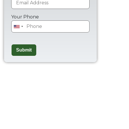
Your Phone