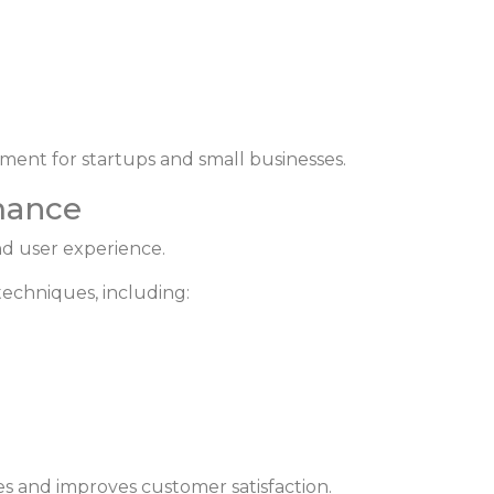
ment for startups and small businesses.
mance
nd user experience.
echniques, including:
s and improves customer satisfaction.