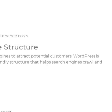
tenance costs.
e Structure
gines to attract potential customers. WordPress is
ndly structure that helps search engines crawl and