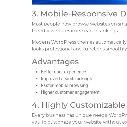
3. Mobile-Responsive D
Most people now browse websites on smart
friendly websites in its search rankings.
Modern WordPress themes automatically ad
looks professional and functions smoothly
Advantages
Better user experience
Improved search rankings
Faster mobile browsing
Higher customer engagement
4. Highly Customizable
Every business has unique needs. WordPre
you to customize your website without ex