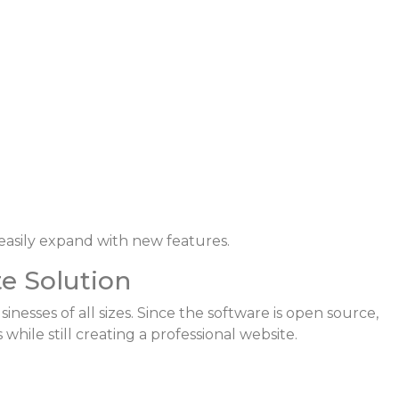
easily expand with new features.
te Solution
inesses of all sizes. Since the software is open source,
ile still creating a professional website.