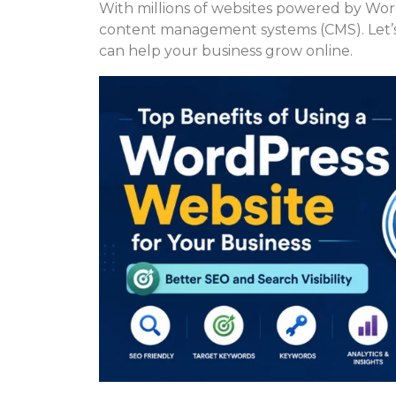
With millions of websites powered by Wor
content management systems (CMS). Let’s
can help your business grow online.