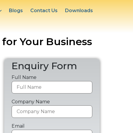
Blogs
Contact Us
Downloads
 for Your Business
Enquiry Form
Full Name
Company Name
Email