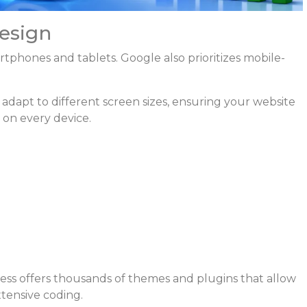
esign
phones and tablets. Google also prioritizes mobile-
apt to different screen sizes, ensuring your website
 on every device.
ss offers thousands of themes and plugins that allow
tensive coding.