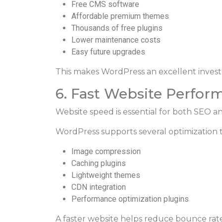
Free CMS software
Affordable premium themes
Thousands of free plugins
Lower maintenance costs
Easy future upgrades
This makes WordPress an excellent invest
6. Fast Website Perfor
Website speed is essential for both SEO a
WordPress supports several optimization t
Image compression
Caching plugins
Lightweight themes
CDN integration
Performance optimization plugins
A faster website helps reduce bounce rate