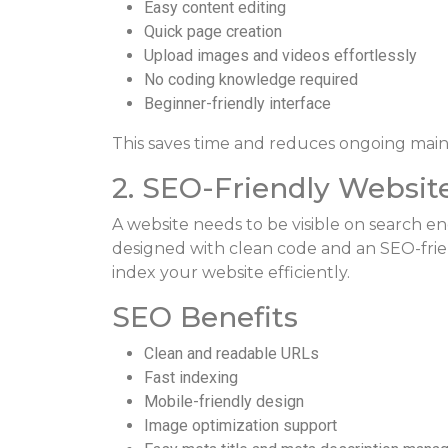
Easy content editing
Quick page creation
Upload images and videos effortlessly
No coding knowledge required
Beginner-friendly interface
This saves time and reduces ongoing main
2. SEO-Friendly Websit
A website needs to be visible on search en
designed with clean code and an SEO-frie
index your website efficiently.
SEO Benefits
Clean and readable URLs
Fast indexing
Mobile-friendly design
Image optimization support