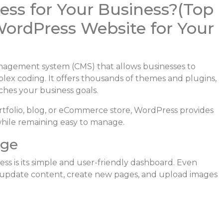
ss for Your Business?(Top
WordPress Website for Your
agement system (CMS) that allows businesses to
lex coding. It offers thousands of themes and plugins,
ches your business goals.
tfolio, blog, or eCommerce store, WordPress provides
 while remaining easy to manage.
age
s is its simple and user-friendly dashboard. Even
n update content, create new pages, and upload images