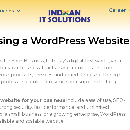
Career
rvices
sing a WordPress Website
or Your Business, In today’s digital-first world, your
or your business. It acts as your online storefront,
our products, services, and brand. Choosing the right
 a professional online presence and supporting long-
 website for your business
include ease of use, SEO-
strong security, fast performance, and unlimited
 a small business, or a growing enterprise, WordPress
liable and scalable website.