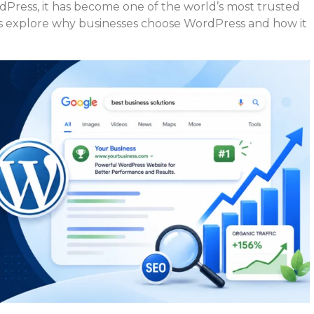
dPress, it has become one of the world’s most trusted
 explore why businesses choose WordPress and how it