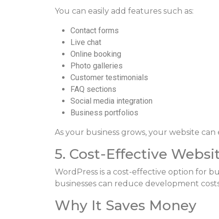
You can easily add features such as:
Contact forms
Live chat
Online booking
Photo galleries
Customer testimonials
FAQ sections
Social media integration
Business portfolios
As your business grows, your website can 
5. Cost-Effective Websi
WordPress is a cost-effective option for bus
businesses can reduce development costs wh
Why It Saves Money