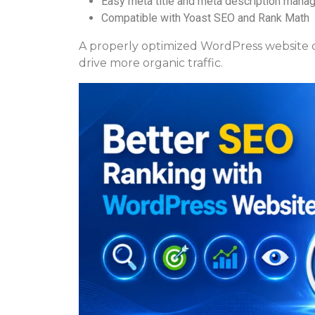
Easy meta title and meta description man
Compatible with Yoast SEO and Rank Math
A properly optimized WordPress website ca
drive more organic traffic.