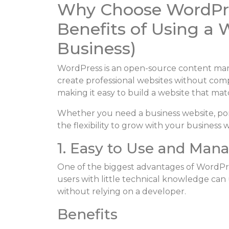
Why Choose WordPre
Benefits of Using a 
Business)
WordPress is an open-source content man
create professional websites without comp
making it easy to build a website that mat
Whether you need a business website, por
the flexibility to grow with your business
1. Easy to Use and Man
One of the biggest advantages of WordPres
users with little technical knowledge ca
without relying on a developer.
Benefits