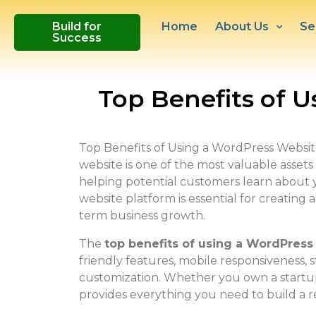
Build for
Home
About Us
Se
Success
Top Benefits of U
Top Benefits of Using a WordPress Website f
website is one of the most valuable assets f
helping potential customers learn about y
website platform is essential for creating
term business growth.
The
top benefits of using a WordPress
friendly features, mobile responsiveness, 
customization. Whether you own a startup,
provides everything you need to build a re