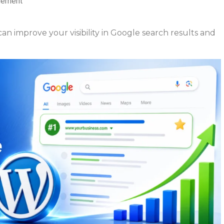
agement
n improve your visibility in Google search results and