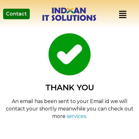
Contact
THANK YOU
An email has been sent to your Email id we will
contact your shortly meanwhile you can check out
more
services
.