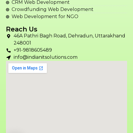
CRM Web Development
Crowdfunding Web Development
Web Development for NGO
Reach Us
46A Pathri Bagh Road, Dehradun, Uttarakhand
248001
+91-9818605489
info@indianitsolutions.com