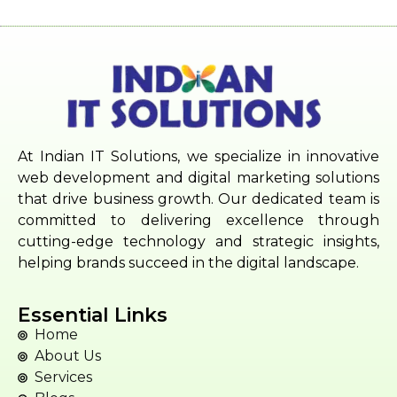
At Indian IT Solutions, we specialize in innovative
web development and digital marketing solutions
that drive business growth. Our dedicated team is
committed to delivering excellence through
cutting-edge technology and strategic insights,
helping brands succeed in the digital landscape.
Essential Links
Home
About Us
Services