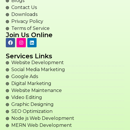
Blogs
Contact Us
Downloads
Privacy Policy
Terms of Service
Join Us Online
Services Links
Website Development
Social Media Marketing
Google Ads
Digital Marketing
Website Maintenance
Video Editing
Graphic Designing
SEO Optimization
Node js Web Development
MERN Web Development