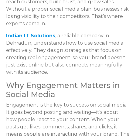
reach customers, build trust, and grow sales.
Without a proper social media plan, businesses risk
losing visibility to their competitors. That’s where
experts come in.
Indian IT Solutions
, a reliable company in
Dehradun, understands how to use social media
effectively. They design strategies that focus on
creating real engagement, so your brand doesn’t
just exist online but also connects meaningfully
with its audience.
Why Engagement Matters in
Social Media
Engagement is the key to success on social media.
It goes beyond posting and waiting—it’s about
how people react to your content. When your
posts get likes, comments, shares, and clicks, it
means people are interacting with your brand. The