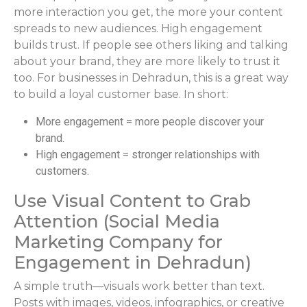
more interaction you get, the more your content
spreads to new audiences. High engagement
builds trust. If people see others liking and talking
about your brand, they are more likely to trust it
too. For businesses in Dehradun, this is a great way
to build a loyal customer base. In short:
More engagement = more people discover your
brand.
High engagement = stronger relationships with
customers.
Use Visual Content to Grab
Attention (Social Media
Marketing Company for
Engagement in Dehradun)
A simple truth—visuals work better than text.
Posts with images, videos, infographics, or creative