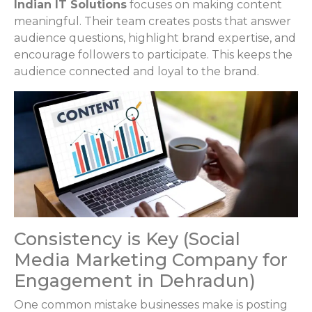
Indian IT Solutions
focuses on making content
meaningful. Their team creates posts that answer
audience questions, highlight brand expertise, and
encourage followers to participate. This keeps the
audience connected and loyal to the brand.
Consistency is Key (Social
Media Marketing Company for
Engagement in Dehradun)
One common mistake businesses make is posting