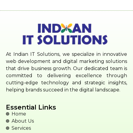
At Indian IT Solutions, we specialize in innovative
web development and digital marketing solutions
that drive business growth. Our dedicated team is
committed to delivering excellence through
cutting-edge technology and strategic insights,
helping brands succeed in the digital landscape.
Essential Links
Home
About Us
Services