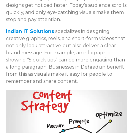
designs get noticed faster. Today’s audience scrolls
quickly, and only eye-catching visuals make them
stop and pay attention.
Indian IT Solutions
specializes in designing
creative graphics, reels, and short-form videos that
not only look attractive but also deliver a clear
brand message. For example, an infographic
showing “5 quick tips” can be more engaging than
a long paragraph. Businesses in Dehradun benefit
from this as visuals make it easy for people to
remember and share content.