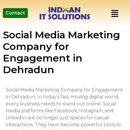
Contact
Social Media Marketing
Company for
Engagement in
Dehradun
Social Media Marketing Company for Engagement
in Dehradun, In today’s fast-moving digital world,
every business needs to stand out online. Social
media platforms like Facebook, Instagram, and
LinkedIn are no longer just spaces for casual
interactions. They have become powerful tools to