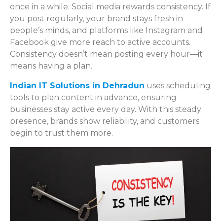
once in a while. Social media rewards consistency. If
you post regularly, your brand stays fresh in
people’s minds, and platforms like Instagram and
Facebook give more reach to active accounts.
Consistency doesn’t mean posting every hour—it
means having a plan.
Indian IT Solutions in Dehradun
uses scheduling
tools to plan content in advance, ensuring
businesses stay active every day. With this steady
presence, brands show reliability, and customers
begin to trust them more.