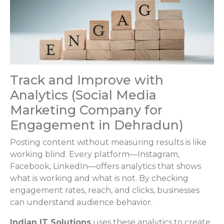
Track and Improve with
Analytics (Social Media
Marketing Company for
Engagement in Dehradun)
Posting content without measuring results is like
working blind. Every platform—Instagram,
Facebook, LinkedIn—offers analytics that shows
what is working and what is not. By checking
engagement rates, reach, and clicks, businesses
can understand audience behavior.
Indian IT Solutions
uses these analytics to create