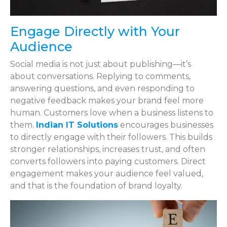
Engage Directly with Your
Audience
Social media is not just about publishing—it’s
about conversations. Replying to comments,
answering questions, and even responding to
negative feedback makes your brand feel more
human. Customers love when a business listens to
them.
Indian IT Solutions
encourages businesses
to directly engage with their followers. This builds
stronger relationships, increases trust, and often
converts followers into paying customers. Direct
engagement makes your audience feel valued,
and that is the foundation of brand loyalty.