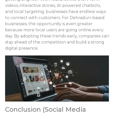
videos, interactive stories, AI-powered chatbots,
and local targeting, businesses have endless ways
to connect with customers. For Dehradun-based
businesses, the opportunity is even greater
because more local users are going online every
day. By adopting these trends early, companies can
stay ahead of the competition and build a strong
digital presence.
Conclusion (Social Media