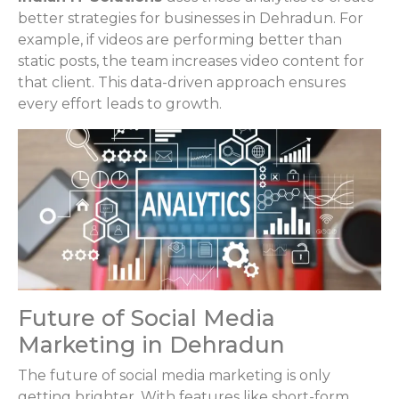
better strategies for businesses in Dehradun. For
example, if videos are performing better than
static posts, the team increases video content for
that client. This data-driven approach ensures
every effort leads to growth.
Future of Social Media
Marketing in Dehradun
The future of social media marketing is only
getting brighter. With features like short-form