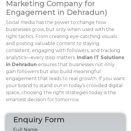
Marketing Company for
Engagement in Dehradun)
Social media has the power to change how
businesses grow, but only when used with the
right tactics. From creating eye-catching visuals
and posting valuable content to staying
consistent, engaging with followers, and tracking
analytics—every step matters.
Indian IT Solutions
in Dehradun
ensures that businesses not only
gain followers but also build meaningful
engagement that leads to real growth. If you want
your brand to stand out in today’s crowded digital
space, choosing the right strategies today is the
smartest decision for tomorrow.
Enquiry Form
Full Name