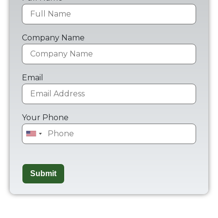
Company Name
Email
Your Phone