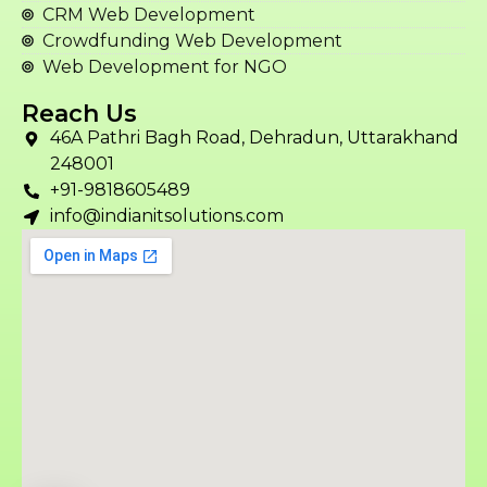
CRM Web Development
Crowdfunding Web Development
Web Development for NGO
Reach Us
46A Pathri Bagh Road, Dehradun, Uttarakhand
248001
+91-9818605489
info@indianitsolutions.com