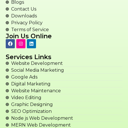
Blogs
Contact Us
Downloads
Privacy Policy
Terms of Service
Join Us Online
Services Links
Website Development
Social Media Marketing
Google Ads
Digital Marketing
Website Maintenance
Video Editing
Graphic Designing
SEO Optimization
Node js Web Development
MERN Web Development