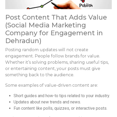
Post Content That Adds Value
(Social Media Marketing
Company for Engagement in
Dehradun)
Posting random updates will not create
engagement. People follow brands for value.
Whether it’s solving problems, sharing useful tips,
or entertaining content, your posts must give
something back to the audience.
Some examples of value-driven content are:
Short guides and how-to tips related to your industry.
Updates about new trends and news.
Fun content like polls, quizzes, or interactive posts.