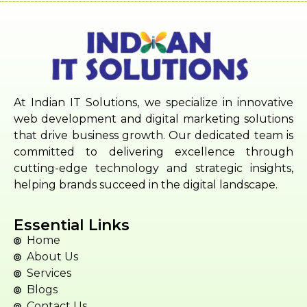
At Indian IT Solutions, we specialize in innovative
web development and digital marketing solutions
that drive business growth. Our dedicated team is
committed to delivering excellence through
cutting-edge technology and strategic insights,
helping brands succeed in the digital landscape.
Essential Links
Home
About Us
Services
Blogs
Contact Us