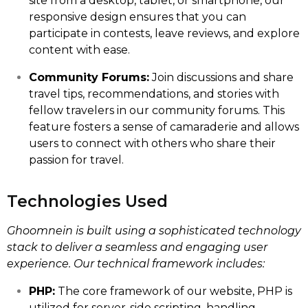
site from a desktop, tablet, or smartphone, our
responsive design ensures that you can
participate in contests, leave reviews, and explore
content with ease.
Community Forums:
Join discussions and share
travel tips, recommendations, and stories with
fellow travelers in our community forums. This
feature fosters a sense of camaraderie and allows
users to connect with others who share their
passion for travel.
Technologies Used
Ghoomnein is built using a sophisticated technology
stack to deliver a seamless and engaging user
experience. Our technical framework includes:
PHP:
The core framework of our website, PHP is
utilized for server-side scripting, handling