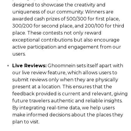
designed to showcase the creativity and
uniqueness of our community. Winners are
awarded cash prizes of ₹500/₹300 for first place,
₹300/₹200 for second place, and ₹200/₹100 for third
place. These contests not only reward
exceptional contributions but also encourage
active participation and engagement from our
users.
Live Reviews:
Ghoomnein sets itself apart with
our live review feature, which allows users to
submit reviews only when they are physically
present at a location. This ensures that the
feedback provided is current and relevant, giving
future travelers authentic and reliable insights.
By integrating real-time data, we help users
make informed decisions about the places they
plan to visit.