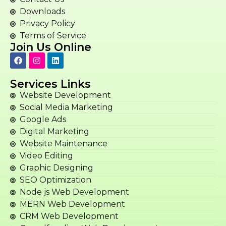
Downloads
Privacy Policy
Terms of Service
Join Us Online
Services Links
Website Development
Social Media Marketing
Google Ads
Digital Marketing
Website Maintenance
Video Editing
Graphic Designing
SEO Optimization
Node js Web Development
MERN Web Development
CRM Web Development