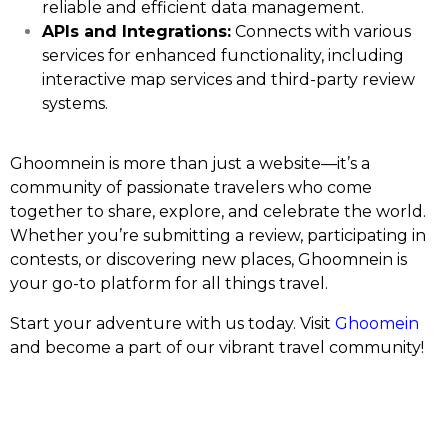
reliable and efficient data management.
APIs and Integrations:
Connects with various
services for enhanced functionality, including
interactive map services and third-party review
systems.
Ghoomnein is more than just a website—it’s a
community of passionate travelers who come
together to share, explore, and celebrate the world.
Whether you’re submitting a review, participating in
contests, or discovering new places, Ghoomnein is
your go-to platform for all things travel.
Start your adventure with us today. Visit
Ghoomein
and become a part of our vibrant travel community!