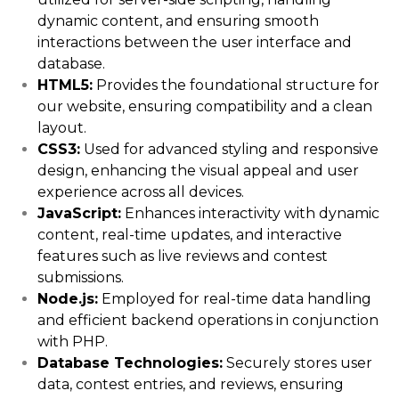
dynamic content, and ensuring smooth
interactions between the user interface and
database.
HTML5:
Provides the foundational structure for
our website, ensuring compatibility and a clean
layout.
CSS3:
Used for advanced styling and responsive
design, enhancing the visual appeal and user
experience across all devices.
JavaScript:
Enhances interactivity with dynamic
content, real-time updates, and interactive
features such as live reviews and contest
submissions.
Node.js:
Employed for real-time data handling
and efficient backend operations in conjunction
with PHP.
Database Technologies:
Securely stores user
data, contest entries, and reviews, ensuring