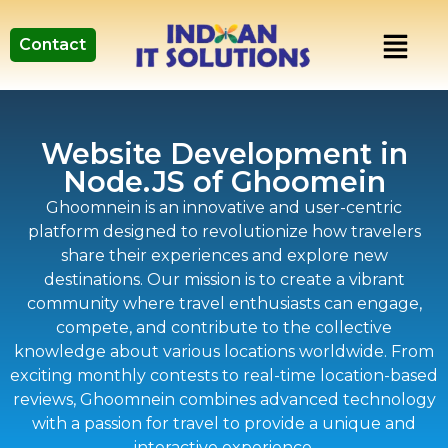
Contact
Website Development in
Node.JS of Ghoomein
Ghoomnein is an innovative and user-centric
platform designed to revolutionize how travelers
share their experiences and explore new
destinations. Our mission is to create a vibrant
community where travel enthusiasts can engage,
compete, and contribute to the collective
knowledge about various locations worldwide. From
exciting monthly contests to real-time location-based
reviews, Ghoomnein combines advanced technology
with a passion for travel to provide a unique and
interactive experience.