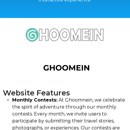
Website Features
Monthly Contests:
At Ghoomnein, we celebrate
the spirit of adventure through our monthly
contests. Every month, we invite users to
participate by submitting their travel stories,
photographs, or experiences. Our contests are