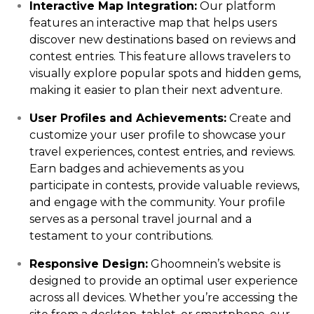
Interactive Map Integration:
Our platform
features an interactive map that helps users
discover new destinations based on reviews and
contest entries. This feature allows travelers to
visually explore popular spots and hidden gems,
making it easier to plan their next adventure.
User Profiles and Achievements:
Create and
customize your user profile to showcase your
travel experiences, contest entries, and reviews.
Earn badges and achievements as you
participate in contests, provide valuable reviews,
and engage with the community. Your profile
serves as a personal travel journal and a
testament to your contributions.
Responsive Design:
Ghoomnein’s website is
designed to provide an optimal user experience
across all devices. Whether you’re accessing the