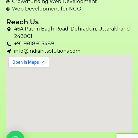
Crowdfunding Web Development
Web Development for NGO
Reach Us
46A Pathri Bagh Road, Dehradun, Uttarakhand
248001
+91-9818605489
info@indianitsolutions.com