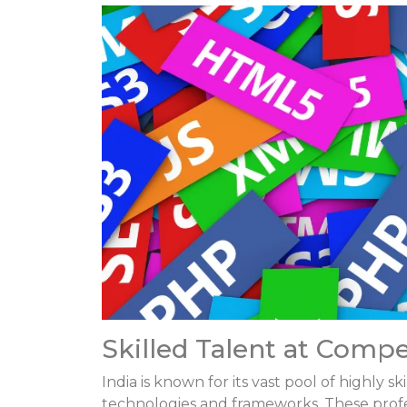
Skilled Talent at Compe
India is known for its vast pool of highly
technologies and frameworks. These profess