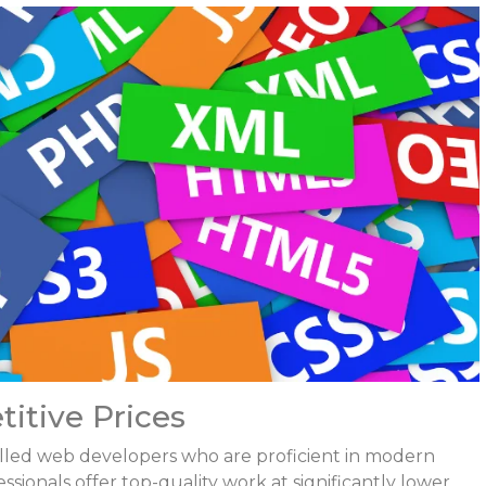
titive Prices
 skilled web developers who are proficient in modern
ionals offer top-quality work at significantly lower