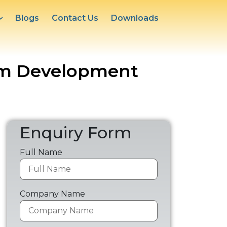
Blogs
Contact Us
Downloads
orm Development
Enquiry Form
Full Name
Company Name