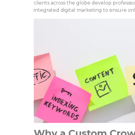
clients across the globe develop professi
integrated digital marketing to ensure onli
Why a Custom Crow