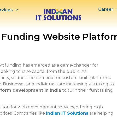
Career
rvices
 Funding Website Platf
rowdfunding has emerged as a game-changer for
ooking to raise capital from the public. As
arity, so does the demand for custom-built platforms
e. Businesses and individuals are increasingly turning to
tform development in India
to turn their fundraising
ation for web development services, offering high-
 prices. Companies like
Indian IT Solutions
are helping