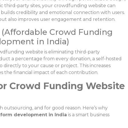
ic third-party sites, your crowdfunding website can
builds credibility and emotional connection with users.
 but also improves user engagement and retention.
(Affordable Crowd Funding
opment in India)
funding website is eliminating third-party
duct a percentage from every donation, a self-hosted
 directly to your cause or project. This increases
 the financial impact of each contribution.
or Crowd Funding Website
ch outsourcing, and for good reason. Here’s why
tform development in India
is a smart business