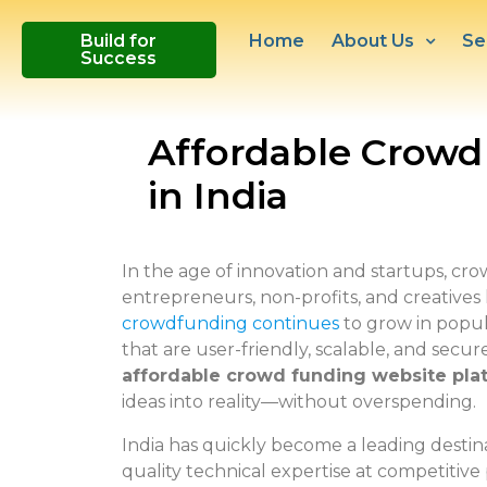
Build for
Home
About Us
Se
Success
Affordable Crowd
in India
In the age of innovation and startups, c
entrepreneurs, non-profits, and creatives l
crowdfunding continues
to grow in popul
that are user-friendly, scalable, and secur
affordable crowd funding website pla
ideas into reality—without overspending.
India has quickly become a leading destin
quality technical expertise at competitive