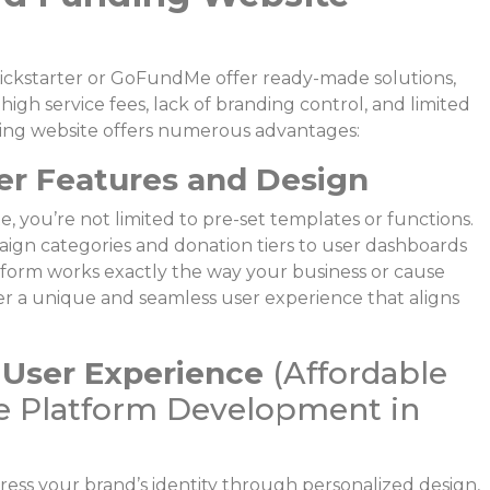
Kickstarter or GoFundMe offer ready-made solutions,
igh service fees, lack of branding control, and limited
ing website offers numerous advantages:
er Features and Design
 you’re not limited to pre-set templates or functions.
gn categories and donation tiers to user dashboards
orm works exactly the way your business or cause
liver a unique and seamless user experience that aligns
 User Experience
(Affordable
 Platform Development in
ress your brand’s identity through personalized design,