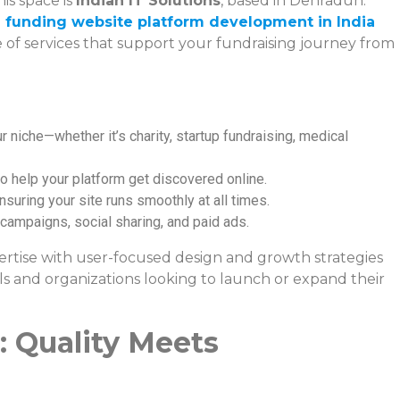
is space is
Indian IT Solutions
, based in Dehradun.
 funding website platform development in India
ge of services that support your fundraising journey from
r niche—whether it’s charity, startup fundraising, medical
o help your platform get discovered online.
ensuring your site runs smoothly at all times.
l campaigns, social sharing, and paid ads.
pertise with user-focused design and growth strategies
ls and organizations looking to launch or expand their
 Quality Meets