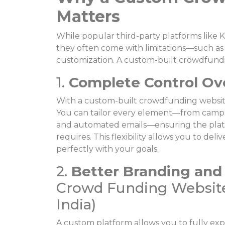
Matters
While popular third-party platforms like 
they often come with limitations—such as h
customization. A custom-built crowdfund
1.
Complete Control Ov
With a custom-built crowdfunding website,
You can tailor every element—from campai
and automated emails—ensuring the platf
requires. This flexibility allows you to de
perfectly with your goals.
2.
Better Branding and
Crowd Funding Website
India)
A custom platform allows you to fully exp