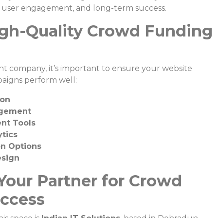
ty, user engagement, and long-term success.
igh-Quality Crowd Funding
 company, it’s important to ensure your website
paigns perform well:
ion
agement
nt Tools
tics
on Options
esign
 Your Partner for Crowd
ccess