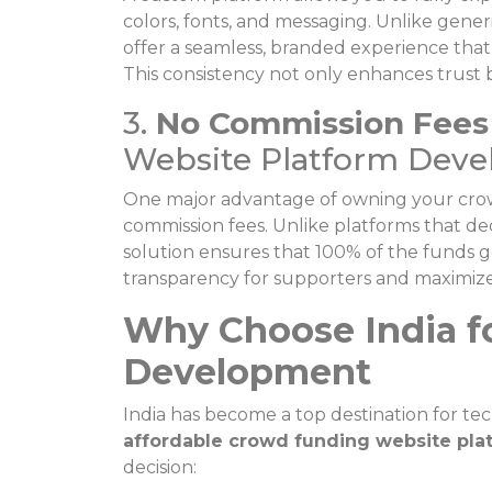
colors, fonts, and messaging. Unlike gener
offer a seamless, branded experience that 
This consistency not only enhances trust
3.
No Commission Fees
Website Platform Devel
One major advantage of owning your crowd
commission fees. Unlike platforms that de
solution ensures that 100% of the funds go
transparency for supporters and maximizes
Why Choose India f
Development
India has become a top destination for te
affordable crowd funding website pla
decision: