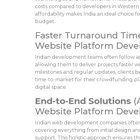
costs compared to developers in Western 
affordability makes India an ideal choice
budget.
Faster Turnaround Tim
Website Platform Devel
Indian development teams often follow a
allowing them to deliver projects faster 
milestones and regular updates, clients 
time-to-market for their crowdfunding pla
digital space.
End-to-End Solutions
(
Website Platform Devel
Indian web development companies often
covering everything from initial design
support. This holistic approach ensures t