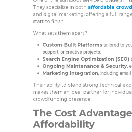
One of the standout service providers in th
They specialize in both
affordable crowd
and digital marketing, offering a full ran
start to finish.
What sets them apart?
Custom-Built Platforms
tailored to you
support, or creative projects.
Search Engine Optimization (SEO)
t
Ongoing Maintenance & Security
, 
Marketing Integration
, including emai
Their ability to blend strong technical ex
makes them an ideal partner for individua
crowdfunding presence.
The Cost Advantage:
Affordability