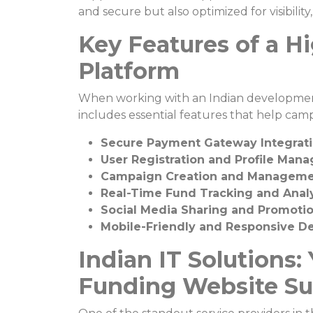
and secure but also optimized for visibili
Key Features of a H
Platform
When working with an Indian development
includes essential features that help cam
Secure Payment Gateway Integrat
User Registration and Profile Man
Campaign Creation and Manageme
Real-Time Fund Tracking and Analy
Social Media Sharing and Promoti
Mobile-Friendly and Responsive D
Indian IT Solutions:
Funding Website Su