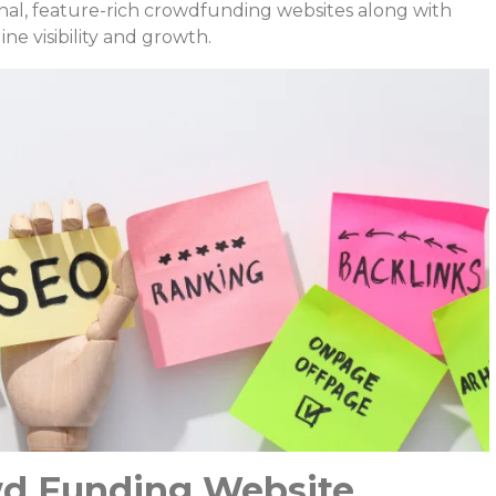
onal, feature-rich crowdfunding websites along with
ne visibility and growth.
d Funding Website