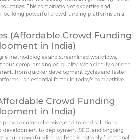
countries. This combination of expertise and
 for building powerful crowdfunding platforms on a
es (Affordable Crowd Funding
opment in India)
gile methodologies and streamlined workflows,
without compromising on quality. With clearly defined
benefit from quicker development cycles and faster
tforms—an essential factor in today’s competitive
Affordable Crowd Funding
opment in India)
 provide comprehensive, end-to-end solutions—
 and development to deployment, SEO, and ongoing
hat your crowdfunding website is not only functional