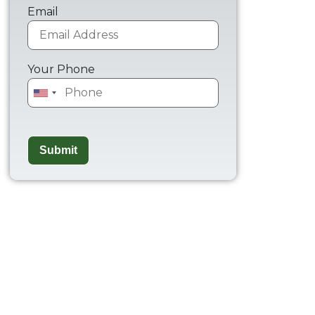
Email
Your Phone